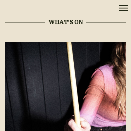
WHAT'S ON