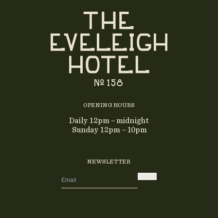
OPENING HOURS
Daily 12pm – midnight
Sunday 12pm – 10pm
NEWSLETTER
Submit