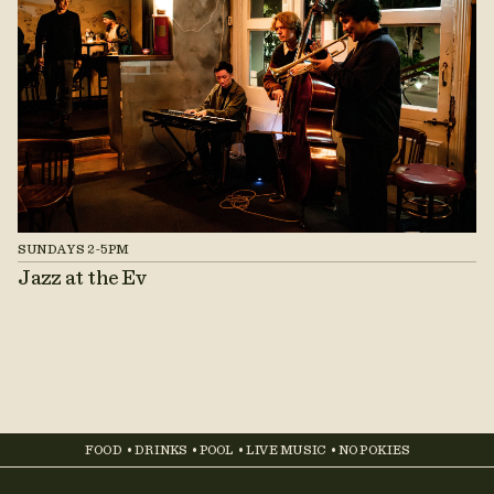
SUNDAYS 2-5PM
Jazz at the Ev
FOOD • DRINKS • POOL • LIVE MUSIC • NO POKIES