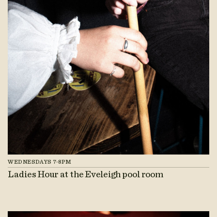
WEDNESDAYS 7-8PM
Ladies Hour at the Eveleigh pool room