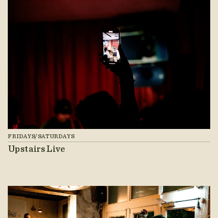
FRIDAYS/SATURDAYS
Upstairs Live