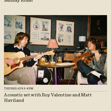
Sunday Roast
THURSDAYS 6-8PM
Acoustic set with Roy Valentine and Matt
Haviland