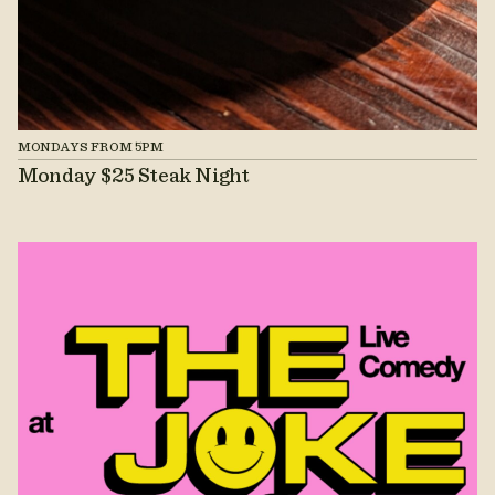
MONDAYS FROM 5PM
Monday $25 Steak Night