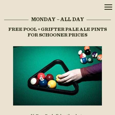
MONDAY – ALL DAY
FREE POOL + GRIFTER PALE ALE PINTS
FOR SCHOONER PRICES