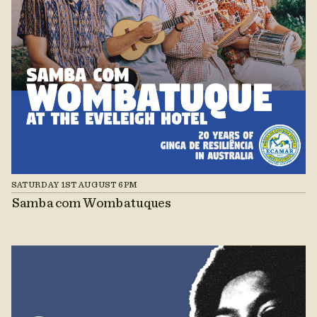
SATURDAY 1ST AUGUST 6PM
Samba com Wombatuques