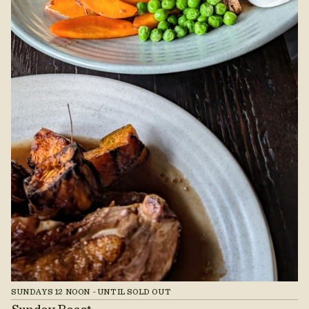
SUNDAYS 12 NOON - UNTIL SOLD OUT