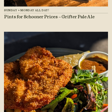
SUNDAY + MONDAY ALL DAY!
Pints for Schooner Prices – Grifter Pale Ale