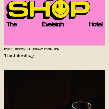
EVERY SECOND TUESDAY FROM 7PM
The Joke Shop