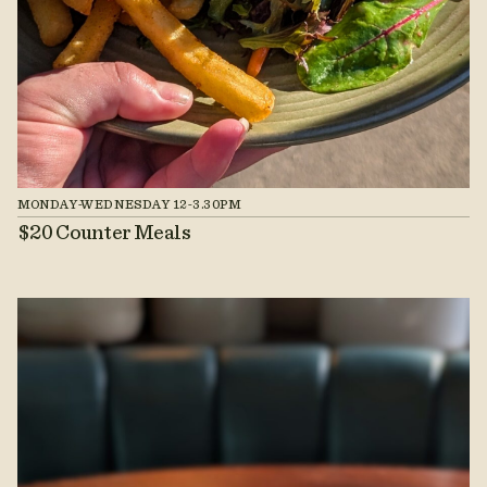
MONDAY-WEDNESDAY 12-3.30PM
$20 Counter Meals