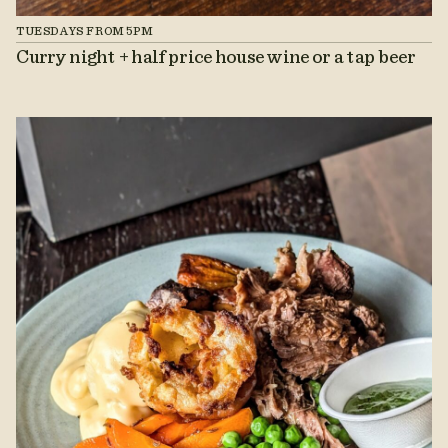
TUESDAYS FROM 5PM
Curry night + half price house wine or a tap beer