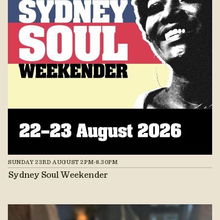
SUNDAY 23RD AUGUST 2PM-8.30PM
Sydney Soul Weekender