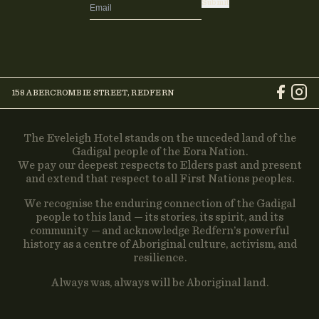
Submit
158 ABERCROMBIE STREET, REDFERN
The Eveleigh Hotel stands on the unceded land of the
Gadigal people of the Eora Nation.
We pay our deepest respects to Elders past and present
and extend that respect to all First Nations peoples.
We recognise the enduring connection of the Gadigal
people to this land — its stories, its spirit, and its
community — and acknowledge Redfern’s powerful
history as a centre of Aboriginal culture, activism, and
resilience.
Always was, always will be Aboriginal land.