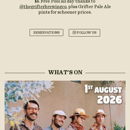
🎱 Free Pool all day thanks to
@thegrifterbrewingco
, plus Grifter Pale Ale
pints for schooner prices.
RESERVATIONS
FOLLOW US
WHAT'S ON