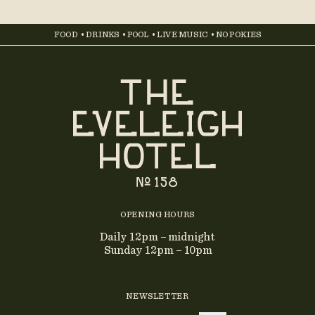
FOOD • DRINKS • POOL • LIVE MUSIC • NO POKIES
OPENING HOURS
Daily 12pm – midnight
Sunday 12pm – 10pm
NEWSLETTER